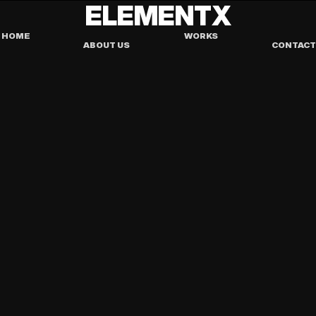
ELEMENTX
HOME
WORKS
ABOUT US
CONTACT
TEMPLATE
PORTFOLIO
AYOWHAT - AGENCY 
TEMPLATE